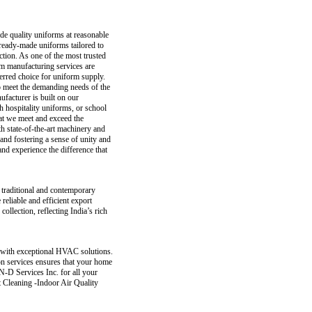
de quality uniforms at reasonable
 ready-made uniforms tailored to
tion. As one of the most trusted
m manufacturing services are
ferred choice for uniform supply.
to meet the demanding needs of the
ufacturer is built on our
h hospitality uniforms, or school
at we meet and exceed the
th state-of-the-art machinery and
and fostering a sense of unity and
d experience the difference that
f traditional and contemporary
 reliable and efficient export
collection, reflecting India’s rich
 with exceptional HVAC solutions.
ion services ensures that your home
N-D Services Inc. for all your
 Cleaning -Indoor Air Quality