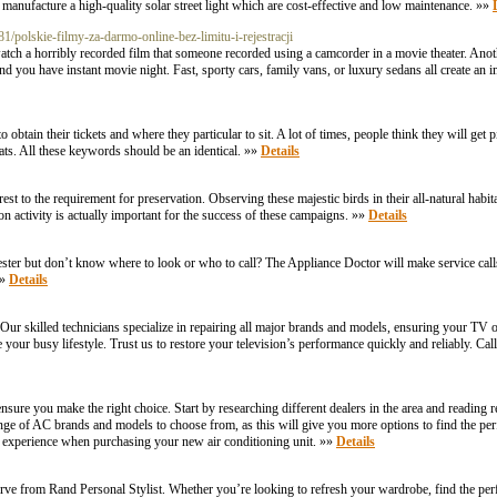
anufacture a high-quality solar street light which are cost-effective and low maintenance. »»
polskie-filmy-za-darmo-online-bez-limitu-i-rejestracji
watch a horribly recorded film that someone recorded using a camcorder in a movie theater. Anoth
d you have instant movie night. Fast, sporty cars, family vans, or luxury sedans all create an 
in their tickets and where they particular to sit. A lot of times, people think they will get pit 
seats. All these keywords should be an identical. »»
Details
est to the requirement for preservation. Observing these majestic birds in their all-natural habit
on activity is actually important for the success of these campaigns. »»
Details
ster but don’t know where to look or who to call? The Appliance Doctor will make service calls 
»»
Details
ur skilled technicians specialize in repairing all major brands and models, ensuring your TV o
e your busy lifestyle. Trust us to restore your television’s performance quickly and reliably. Ca
 ensure you make the right choice. Start by researching different dealers in the area and reading
 range of AC brands and models to choose from, as this will give you more options to find the pe
s experience when purchasing your new air conditioning unit. »»
Details
serve from Rand Personal Stylist. Whether you’re looking to refresh your wardrobe, find the perfe