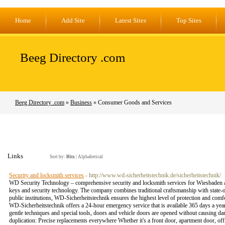
Home
Add Site
Latest Sites
Top Sites
Beeg Directory .com
Beeg Directory .com
»
Business
» Consumer Goods and Services
Links
Sort by:
Hits
|
Alphabetical
Security and locksmith services
- http://www.wd-sicherheitstechnik.de/sicherheitstechnik/
WD Security Technology – comprehensive security and locksmith services for Wiesbaden and
keys and security technology. The company combines traditional craftsmanship with state-o
public institutions, WD-Sicherheitstechnik ensures the highest level of protection and comfo
WD-Sicherheitstechnik offers a 24-hour emergency service that is available 365 days a year
gentle techniques and special tools, doors and vehicle doors are opened without causing dam
duplication: Precise replacements everywhere Whether it's a front door, apartment door, off