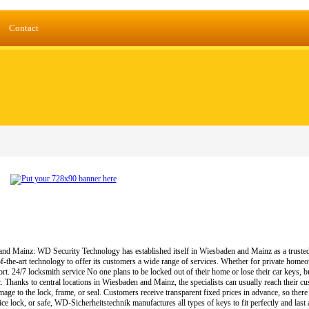
Contact
 Mainz: WD Security Technology has established itself in Wiesbaden and Mainz as a trusted pa
f-the-art technology to offer its customers a wide range of services. Whether for private home
rt. 24/7 locksmith service No one plans to be locked out of their home or lose their car keys, b
. Thanks to central locations in Wiesbaden and Mainz, the specialists can usually reach their 
age to the lock, frame, or seal. Customers receive transparent fixed prices in advance, so ther
ice lock, or safe, WD-Sicherheitstechnik manufactures all types of keys to fit perfectly and las