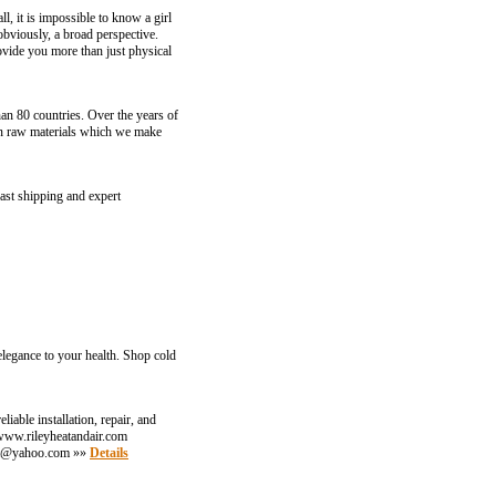
l, it is impossible to know a girl
 obviously, a broad perspective.
rovide you more than just physical
an 80 countries. Over the years of
ain raw materials which we make
ast shipping and expert
elegance to your health. Shop cold
able installation, repair, and
: www.rileyheatandair.com
at@yahoo.com
»»
Details