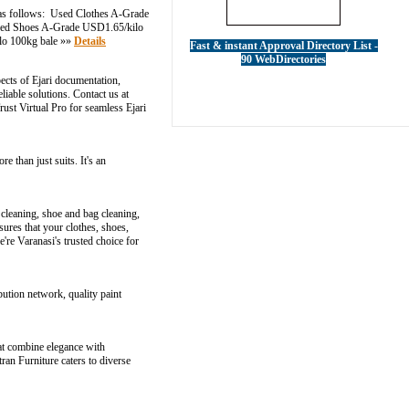
 as follows: Used Clothes A-Grade
Used Shoes A-Grade USD1.65/kilo
lo 100kg bale »»
Details
Fast & instant Approval Directory List -
90 WebDirectories
pects of Ejari documentation,
liable solutions. Contact us at
ust Virtual Pro for seamless Ejari
e than just suits. It's an
 cleaning, shoe and bag cleaning,
ures that your clothes, shoes,
re Varanasi's trusted choice for
bution network, quality paint
at combine elegance with
ran Furniture caters to diverse