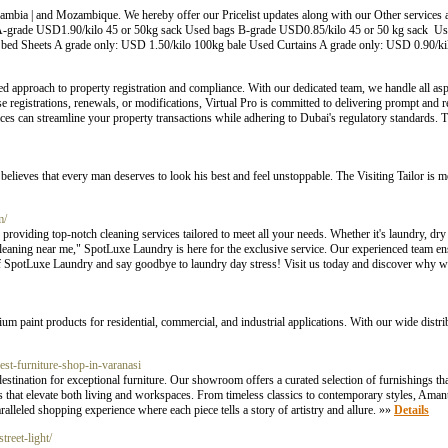
mbia | and Mozambique. We hereby offer our Pricelist updates along with our Other services
 A-grade USD1.90/kilo 45 or 50kg sack Used bags B-grade USD0.85/kilo 45 or 50 kg sack 
d Sheets A grade only: USD 1.50/kilo 100kg bale Used Curtains A grade only: USD 0.90/ki
ored approach to property registration and compliance. With our dedicated team, we handle all as
e registrations, renewals, or modifications, Virtual Pro is committed to delivering prompt and re
s can streamline your property transactions while adhering to Dubai's regulatory standards. Tr
elieves that every man deserves to look his best and feel unstoppable. The Visiting Tailor is mor
m/
oviding top-notch cleaning services tailored to meet all your needs. Whether it's laundry, dry
eaning near me," SpotLuxe Laundry is here for the exclusive service. Our experienced team ens
of SpotLuxe Laundry and say goodbye to laundry day stress! Visit us today and discover why we'
ium paint products for residential, commercial, and industrial applications. With our wide distri
best-furniture-shop-in-varanasi
stination for exceptional furniture. Our showroom offers a curated selection of furnishings th
s that elevate both living and workspaces. From timeless classics to contemporary styles, Amant
lleled shopping experience where each piece tells a story of artistry and allure. »»
Details
reet-light/