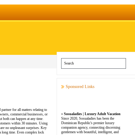
Sponsored Links
rtner for all matters relating to
»
Sosualadies | Luxury Adult Vacation
owners, commercial businesses, or
Since 2020, Sosualadies has been the
ut both can happen at any time.
Dominican Republic's premier luxury
customers within 30 minutes. Using
companion agency, connecting discerning
e are no unpleasant surprises. Key
gentlemen with beautiful, intelligent, and
t a long time. Even complex lock