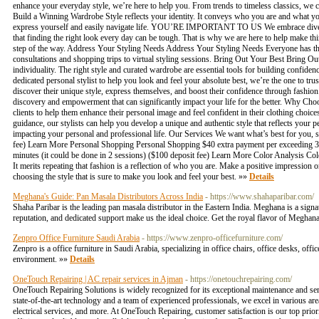
enhance your everyday style, we’re here to help you. From trends to timeless classics, w
Build a Winning Wardrobe Style reflects your identity. It conveys who you are and what you
express yourself and easily navigate life. YOU’RE IMPORTANT TO US We embrace diversit
that finding the right look every day can be tough. That is why we are here to help make th
step of the way. Address Your Styling Needs Address Your Styling Needs Everyone has their
consultations and shopping trips to virtual styling sessions. Bring Out Your Best Bring Ou
individuality. The right style and curated wardrobe are essential tools for building confid
dedicated personal stylist to help you look and feel your absolute best, we’re the one to tr
discover their unique style, express themselves, and boost their confidence through fashio
discovery and empowerment that can significantly impact your life for the better. Why Choo
clients to help them enhance their personal image and feel confident in their clothing choi
guidance, our stylists can help you develop a unique and authentic style that reflects your
impacting your personal and professional life. Our Services We want what’s best for you, s
fee) Learn More Personal Shopping Personal Shopping $40 extra payment per exceeding 30
minutes (it could be done in 2 sessions) ($100 deposit fee) Learn More Color Analysis C
It merits repeating that fashion is a reflection of who you are. Make a positive impression 
choosing the style that is sure to make you look and feel your best. »»
Details
Meghana's Guide: Pan Masala Distributors Across India
- https://www.shahaparibar.com/
Shaha Paribar is the leading pan masala distributor in the Eastern India. Meghana is a sign
reputation, and dedicated support make us the ideal choice. Get the royal flavor of Megha
Zenpro Office Furniture Saudi Arabia
- https://www.zenpro-officefurniture.com/
Zenpro is a office furniture in Saudi Arabia, specializing in office chairs, office desks, o
environment. »»
Details
OneTouch Repairing | AC repair services in Ajman
- https://onetouchrepairing.com/
OneTouch Repairing Solutions is widely recognized for its exceptional maintenance and serv
state-of-the-art technology and a team of experienced professionals, we excel in various are
electrical services, and more. At OneTouch Repairing, customer satisfaction is our top prior