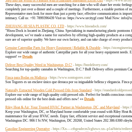
Step into the world of Pleasure with a charming Bangalore Escort Girl
- https://www.urcit
These days, many successful men are searching for a date who will share her erotic feelings 
completely just over a dinner and a couple of meetings. Furthermore, a sizable portion of male
Representative men look for more than just a pretty face; effective communication is import
intimacy. Call us: +91 7899396439 Visit us: https://www.urcitygf.com/ Mail Now:
info@u
ZHEJIANG HI SEA PLASTIC CO.,LTD
- https://www.hiseadock.com/
"Hisea Dock is located in Zhejiang, China. Specializing in manufacturing plastic pontoons 
development, we’ve made a name for ourselves by offering high-quality products at a comp
sure are of superior quality. We have our own factory, and can take charge of every produc
Genuine Caterpillar Parts for Heavy Equipment | Reliable & Durable
- https://stcengineerin
Explore our wide range of authentic Caterpillar parts for all your heavy equipment needs.
support! »»
Details
Deliver Best Quality Weed in Washington, D.C!
- https://bnrdelivery.com/
Searching for top-quality cannabis in Washington, D.C.? BnR Delivery offers premium Cann
Finca para Bodas en Mallorca
- https://www.sontogores.com/
Son Togores es un enclave único que destaca por su inigualable belleza y elegancia. Finca
Naturally Extracted Wooden Cold Pressed Oils from Standard
- https://standardcoldpresse
Explore our wide range of high-quality cold-pressed oils. Perfect for health-conscious cons
pressed oils online for the best deals and offers now! »»
Details
Riley Heat & Air: Your Trusted HVAC Partner in Washington, DC, and Maryland
- https:
Keep your Washington, DC, or Maryland home comfortable year-round with Riley Heat & Air exp
maintenance for all your HVAC needs. Enjoy fast, efficient service and exceptional custome
Washington DC: 906 I St NW, Washington, DC 20268, United States 202.386.6300
riley
Gasoline Engineering Operative
- https://Xn----ctbgeadecm3cgbzwo.xn--p1ai/bitrix/redire