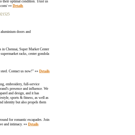
o their optimal condition. Trust us
g.com/ »»
Details
021525
ld aluminium doors and
rs in Chennai, Super Market Center
 supermarket racks, center gondola
ss steel. Contact us now!" »»
Details
 embroidery, full-service
 brand's presence and influence. We
parel and design, and it has
estyle, sports & fitness, as well as
nd identity but also propels them
ground for romantic escapades. Join
ove and intimacy. »»
Details