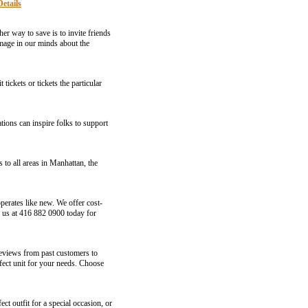
Details
er way to save is to invite friends
image in our minds about the
tickets or tickets the particular
ations can inspire folks to support
to all areas in Manhattan, the
perates like new. We offer cost-
ll us at 416 882 0900 today for
 reviews from past customers to
rfect unit for your needs. Choose
ct outfit for a special occasion, or