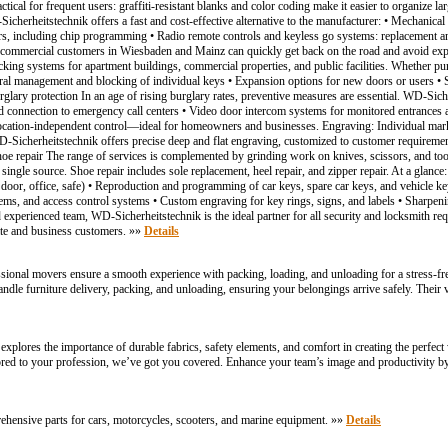
tical for frequent users: graffiti-resistant blanks and color coding make it easier to organize l
cherheitstechnik offers a fast and cost-effective alternative to the manufacturer: • Mechanical 
ers, including chip programming • Radio remote controls and keyless go systems: replacement a
ommercial customers in Wiesbaden and Mainz can quickly get back on the road and avoid expen
king systems for apartment buildings, commercial properties, and public facilities. Whether pu
entral management and blocking of individual keys • Expansion options for new doors or users • 
ary protection In an age of rising burglary rates, preventive measures are essential. WD-Siche
ed connection to emergency call centers • Video door intercom systems for monitored entrances 
location-independent control—ideal for homeowners and businesses. Engraving: Individual mark
 WD-Sicherheitstechnik offers precise deep and flat engraving, customized to customer requiremen
shoe repair The range of services is complemented by grinding work on knives, scissors, and tool
 single source. Shoe repair includes sole replacement, heel repair, and zipper repair. At a gla
door, office, safe) • Reproduction and programming of car keys, spare car keys, and vehicle key
tems, and access control systems • Custom engraving for key rings, signs, and labels • Sharpenin
d experienced team, WD-Sicherheitstechnik is the ideal partner for all security and locksmith 
vate and business customers. »»
Details
ssional movers ensure a smooth experience with packing, loading, and unloading for a stress-fr
dle furniture delivery, packing, and unloading, ensuring your belongings arrive safely. Thei
xplores the importance of durable fabrics, safety elements, and comfort in creating the perfect w
lored to your profession, we’ve got you covered. Enhance your team’s image and productivity by
ehensive parts for cars, motorcycles, scooters, and marine equipment. »»
Details