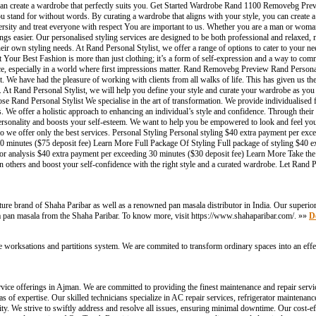
e can create a wardrobe that perfectly suits you. Get Started Wardrobe Rand 1100 Removebg P
 stand for without words. By curating a wardrobe that aligns with your style, you can create a
y and treat everyone with respect You are important to us. Whether you are a man or woma
ings easier. Our personalised styling services are designed to be both professional and relaxed
 own styling needs. At Rand Personal Stylist, we offer a range of options to cater to your ne
t Your Best Fashion is more than just clothing; it’s a form of self-expression and a way to com
ence, especially in a world where first impressions matter. Rand Removebg Preview Rand Personal
ust. We have had the pleasure of working with clients from all walks of life. This has given us t
n. At Rand Personal Stylist, we will help you define your style and curate your wardrobe as you
se Rand Personal Stylist We specialise in the art of transformation. We provide individualised 
ces. We offer a holistic approach to enhancing an individual’s style and confidence. Through the
 personality and boosts your self-esteem. We want to help you be empowered to look and feel your
o we offer only the best services. Personal Styling Personal styling $40 extra payment per ex
 minutes ($75 deposit fee) Learn More Full Package Of Styling Full package of styling $40 e
olor analysis $40 extra payment per exceeding 30 minutes ($30 deposit fee) Learn More Take t
on others and boost your self-confidence with the right style and a curated wardrobe. Let Rand P
ature brand of Shaha Paribar as well as a renowned pan masala distributor in India. Our superio
na pan masala from the Shaha Paribar. To know more, visit https://www.shahaparibar.com/. »»
De
ffice worksations and partitions system. We are commited to transform ordinary spaces into an e
ice offerings in Ajman. We are committed to providing the finest maintenance and repair servi
as of expertise. Our skilled technicians specialize in AC repair services, refrigerator maintenan
ity. We strive to swiftly address and resolve all issues, ensuring minimal downtime. Our cost-ef