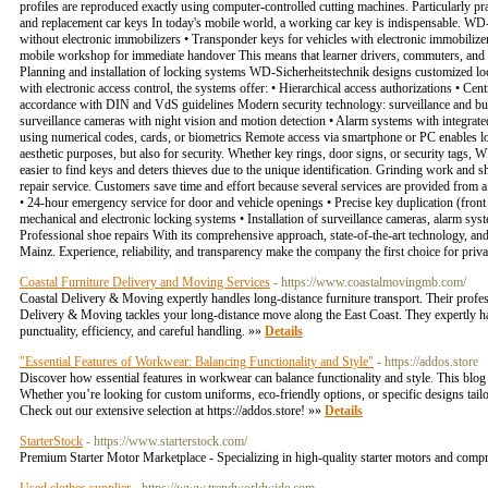
profiles are reproduced exactly using computer-controlled cutting machines. Particularly prac
and replacement car keys In today's mobile world, a working car key is indispensable. WD-Si
without electronic immobilizers • Transponder keys for vehicles with electronic immobiliz
mobile workshop for immediate handover This means that learner drivers, commuters, and c
Planning and installation of locking systems WD-Sicherheitstechnik designs customized loc
with electronic access control, the systems offer: • Hierarchical access authorizations • C
accordance with DIN and VdS guidelines Modern security technology: surveillance and burgl
surveillance cameras with night vision and motion detection • Alarm systems with integrat
using numerical codes, cards, or biometrics Remote access via smartphone or PC enables 
aesthetic purposes, but also for security. Whether key rings, door signs, or security tags,
easier to find keys and deters thieves due to the unique identification. Grinding work and 
repair service. Customers save time and effort because several services are provided from a
• 24-hour emergency service for door and vehicle openings • Precise key duplication (front 
mechanical and electronic locking systems • Installation of surveillance cameras, alarm sys
Professional shoe repairs With its comprehensive approach, state-of-the-art technology, an
Mainz. Experience, reliability, and transparency make the company the first choice for pri
Coastal Furniture Delivery and Moving Services
- https://www.coastalmovingmb.com/
Coastal Delivery & Moving expertly handles long-distance furniture transport. Their profe
Delivery & Moving tackles your long-distance move along the East Coast. They expertly han
punctuality, efficiency, and careful handling. »»
Details
"Essential Features of Workwear: Balancing Functionality and Style"
- https://addos.store
Discover how essential features in workwear can balance functionality and style. This blog e
Whether you’re looking for custom uniforms, eco-friendly options, or specific designs tai
Check out our extensive selection at https://addos.store! »»
Details
StarterStock
- https://www.starterstock.com/
Premium Starter Motor Marketplace - Specializing in high-quality starter motors and compr