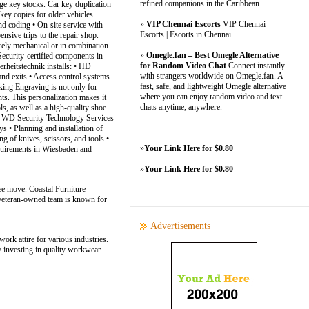
refined companions in the Caribbean.
arge key stocks. Car key duplication
key copies for older vehicles
»
VIP Chennai Escorts
VIP Chennai
nd coding • On-site service with
Escorts | Escorts in Chennai
sive trips to the repair shop.
rely mechanical or in combination
»
Omegle.fan – Best Omegle Alternative
Security-certified components in
for Random Video Chat
Connect instantly
rheitstechnik installs: • HD
with strangers worldwide on Omegle.fan. A
and exits • Access control systems
fast, safe, and lightweight Omegle alternative
ing Engraving is not only for
where you can enjoy random video and text
ts. This personalization makes it
chats anytime, anywhere.
s, as well as a high-quality shoe
nce: WD Security Technology Services
s • Planning and installation of
g of knives, scissors, and tools •
»
Your Link Here for $0.80
requirements in Wiesbaden and
»
Your Link Here for $0.80
ee move. Coastal Furniture
r veteran-owned team is known for
Advertisements
ork attire for various industries.
 investing in quality workwear.