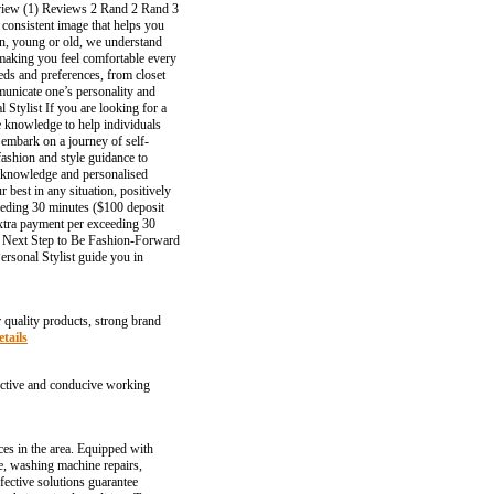
review (1) Reviews 2 Rand 2 Rand 3
 consistent image that helps you
n, young or old, we understand
, making you feel comfortable every
eds and preferences, from closet
municate one’s personality and
 Stylist If you are looking for a
he knowledge to help individuals
 embark on a journey of self-
fashion and style guidance to
ir knowledge and personalised
 best in any situation, positively
ceeding 30 minutes ($100 deposit
xtra payment per exceeding 30
he Next Step to Be Fashion-Forward
ersonal Stylist guide you in
r quality products, strong brand
tails
ffective and conducive working
ces in the area. Equipped with
ce, washing machine repairs,
fective solutions guarantee