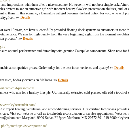
ygf.com/
and impressions with them after a nice encounter. However, it will not be a simple task. After al
s prefers to see an attractive girl with inherent beauty, flawless presentation abilities, and, of
ant to them. In this scenario, a Bangalore call girl becomes the best option for you, who will p
rcitygf.com
»»
Details
for over 10 years, we have successfully provided floating dock systems to customers in more th
etitive price. We aim for high quality from the very beginning, right from the moment we obt
tion process." »»
Details
g.in/
 Ensure optimal performance and durability with genuine Caterpillar components. Shop now for f
abis at competitive prices. Order today for the best in convenience and quality! »»
Details
 para mice, bodas y eventos en Mallorca. »»
Details
doil.com/cold-pressed-oils
umers who aim for a healthy lifestyle. Our naturally extracted cold-pressed oils add a touch of 
//www.rileyheatandair.com/
ert heating, ventilation, and air conditioning services. Our certified technicians provide reli
r care. Visit our website or call us to schedule a consultation or service appointment. Website
heat@yahoo.com
Maryland: 9900 Sudan PlUpper Marlboro, MD 20772 301.219.3000
rileyhe
ct.php?goto=https://www.poezie.ro/