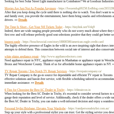
Seeking for best Solar Street Light manufacturer in Coimbatore? We at Goodsun Industries m
Movies Are Just Not As Popular Anymore
- https://Josuendsg69258.Eedblog.com/26532881/
After that you keep doing the cycle until there is nothing else to watch. You don't want to 
and family over, you provide the entertainment, have them bring snacks and refreshments an
drivers. »»
Details
The Time Is Short - Get Your Nfl Tickets Today
- https://tinylink.net/Velq9
Indeed, there are wide ranging people presently who do not worry much about where they to obta
first row and will release perfectly good seat selections positive that they could get better 
biggest eagle
- https://bouchesocial.com/story18808586/american-eagle-credit-card
The highly effective presence of Eagles in the wild is an awe-inspiring sight that draws inter
attempts to defend them. This connection between social rate of interest and also conservati
white plains appliance repair
- http://www.appliancedoctorx.com
Need appliance repair in NYC, appliance repair in Manhattan or appliance repair in Westche
Bronx and Westchester County. Think of us for affordable home appliance repairs in NY. 
TV Repair Toronto | Top-Notch TV Repair Services
- https://tvrepaircompany.ca/
TV Repair Company is the go-to source for dependable and efficient TV repair in Toronto. O
effective solutions and hassle-free service, with flexible scheduling tailored to accommodat
immediate assistance. »»
Details
6 Tips for Choosing the Best AC Dealer in Trichy
- https://eliteaircon.in
When looking for the Best AC Dealer in Trichy, it's essential to consider several factors to
gauge their reputation and level of service. Additionally, check if the dealer offers a wide
the Best AC Dealer in Trichy, you can make a well-informed decision and enjoy a seamles
Personal Stylist Brisbane: Elevates Your Wardrobe
- https://randpersonalstylist.com.au/
Step up your style with a professional stylist you can trust. Get the styling service you de