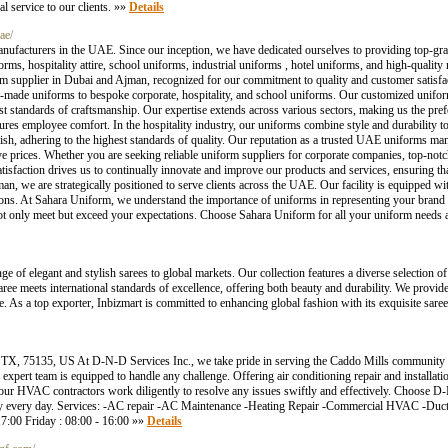
l service to our clients. »»
Details
ae/
nufacturers in the UAE. Since our inception, we have dedicated ourselves to providing top-gra
ms, hospitality attire, school uniforms, industrial uniforms , hotel uniforms, and high-quality
rm supplier in Dubai and Ajman, recognized for our commitment to quality and customer satisfac
-made uniforms to bespoke corporate, hospitality, and school uniforms. Our customized unifor
ghest standards of craftsmanship. Our expertise extends across various sectors, making us the pre
res employee comfort. In the hospitality industry, our uniforms combine style and durability 
ylish, adhering to the highest standards of quality. Our reputation as a trusted UAE uniforms man
ive prices. Whether you are seeking reliable uniform suppliers for corporate companies, top-notc
sfaction drives us to continually innovate and improve our products and services, ensuring th
an, we are strategically positioned to serve clients across the UAE. Our facility is equipped wi
tions. At Sahara Uniform, we understand the importance of uniforms in representing your brand 
 only meet but exceed your expectations. Choose Sahara Uniform for all your uniform needs an
e of elegant and stylish sarees to global markets. Our collection features a diverse selection o
saree meets international standards of excellence, offering both beauty and durability. We provide
e. As a top exporter, Inbizmart is committed to enhancing global fashion with its exquisite saree 
TX, 75135, US At D-N-D Services Inc., we take pride in serving the Caddo Mills community
expert team is equipped to handle any challenge. Offering air conditioning repair and installat
our HVAC contractors work diligently to resolve any issues swiftly and effectively. Choose D-
e by every day. Services: -AC repair -AC Maintenance -Heating Repair -Commercial HVAC -Duct
7:00 Friday : 08:00 - 16:00 »»
Details