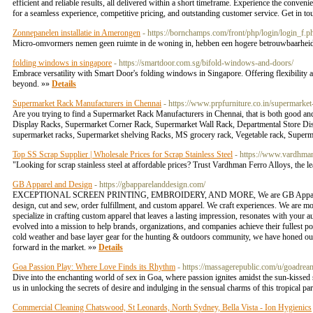
efficient and reliable results, all delivered within a short timeframe. Experience the conve
for a seamless experience, competitive pricing, and outstanding customer service. Get in t
Zonnepanelen installatie in Amerongen
- https://bornchamps.com/front/php/login/lo
Micro-omvormers nemen geen ruimte in de woning in, hebben een hogere betrouwbaarheid
folding windows in singapore
- https://smartdoor.com.sg/bifold-windows-and-doors/
Embrace versatility with Smart Door's folding windows in Singapore. Offering flexibility
beyond. »»
Details
Supermarket Rack Manufacturers in Chennai
- https://www.prpfurniture.co.in/supermarke
Are you trying to find a Supermarket Rack Manufacturers in Chennai, that is both good a
Display Racks, Supermarket Corner Rack, Supermarket Wall Rack, Departmental Store Displ
supermarket racks, Supermarket shelving Racks, MS grocery rack, Vegetable rack, Super
Top SS Scrap Supplier | Wholesale Prices for Scrap Stainless Steel
- https://www.vardhman
"Looking for scrap stainless steel at affordable prices? Trust Vardhman Ferro Alloys, the le
GB Apparel and Design
- https://gbapparelanddesign.com/
EXCEPTIONAL SCREEN PRINTING, EMBROIDERY, AND MORE, We are GB Apparel & Design, y
design, cut and sew, order fulfillment, and custom apparel. We craft experiences. We are mo
specialize in crafting custom apparel that leaves a lasting impression, resonates with your
evolved into a mission to help brands, organizations, and companies achieve their fullest pot
cold weather and base layer gear for the hunting & outdoors community, we have honed our c
forward in the market. »»
Details
Goa Passion Play: Where Love Finds its Rhythm
- https://massagerepublic.com/u/goadrea
Dive into the enchanting world of sex in Goa, where passion ignites amidst the sun-kissed 
us in unlocking the secrets of desire and indulging in the sensual charms of this tropical 
Commercial Cleaning Chatswood, St Leonards, North Sydney, Bella Vista - Ion Hygienics