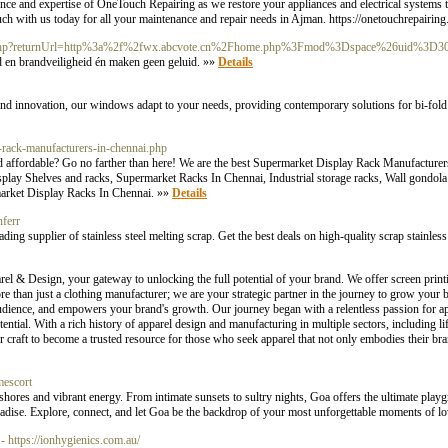
nience and expertise of OneTouch Repairing as we restore your appliances and electrical systems t
ouch with us today for all your maintenance and repair needs in Ajman. https://onetouchrepairin
gin_f.php?returnUrl=http%3a%2f%2fwx.abcvote.cn%2Fhome.php%3Fmod%3Dspace%26uid%3D3
 en brandveiligheid én maken geen geluid. »»
Details
 and innovation, our windows adapt to your needs, providing contemporary solutions for bi-fo
t-rack-manufacturers-in-chennai.php
nd affordable? Go no farther than here! We are the best Supermarket Display Rack Manufacture
ay Shelves and racks, Supermarket Racks In Chennai, Industrial storage racks, Wall gondola
market Display Racks In Chennai. »»
Details
ferr
ading supplier of stainless steel melting scrap. Get the best deals on high-quality scrap stainle
our gateway to unlocking the full potential of your brand. We offer screen printing,
re than just a clothing manufacturer; we are your strategic partner in the journey to grow your
 audience, and empowers your brand's growth. Our journey began with a relentless passion for ap
ential. With a rich history of apparel design and manufacturing in multiple sectors, including lif
raft to become a trusted resource for those who seek apparel that not only embodies their bra
mescort
shores and vibrant energy. From intimate sunsets to sultry nights, Goa offers the ultimate play
paradise. Explore, connect, and let Goa be the backdrop of your most unforgettable moments of l
- https://ionhygienics.com.au/