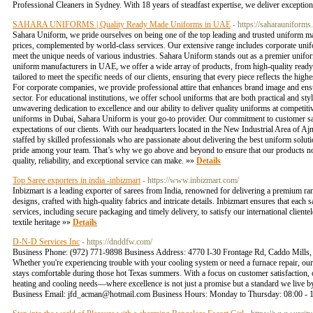
Professional Cleaners in Sydney. With 18 years of steadfast expertise, we deliver exceptiona
SAHARA UNIFORMS | Quality Ready Made Uniforms in UAE
- https://saharauniforms.
Sahara Uniform, we pride ourselves on being one of the top leading and trusted uniform ma
prices, complemented by world-class services. Our extensive range includes corporate unifor
meet the unique needs of various industries. Sahara Uniform stands out as a premier unifo
uniform manufacturers in UAE, we offer a wide array of products, from high-quality ready
tailored to meet the specific needs of our clients, ensuring that every piece reflects the hi
For corporate companies, we provide professional attire that enhances brand image and ensu
sector. For educational institutions, we offer school uniforms that are both practical and st
unwavering dedication to excellence and our ability to deliver quality uniforms at competit
uniforms in Dubai, Sahara Uniform is your go-to provider. Our commitment to customer sati
expectations of our clients. With our headquarters located in the New Industrial Area of Ajm
staffed by skilled professionals who are passionate about delivering the best uniform solu
pride among your team. That’s why we go above and beyond to ensure that our products not
quality, reliability, and exceptional service can make. »»
Details
Top Saree exporters in india -inbizmart
- https://www.inbizmart.com/
Inbizmart is a leading exporter of sarees from India, renowned for delivering a premium rang
designs, crafted with high-quality fabrics and intricate details. Inbizmart ensures that each 
services, including secure packaging and timely delivery, to satisfy our international clientel
textile heritage »»
Details
D-N-D Services Inc
- https://dnddfw.com/
Business Phone: (972) 771-9898 Business Address: 4770 I-30 Frontage Rd, Caddo Mills, 
Whether you're experiencing trouble with your cooling system or need a furnace repair, our 
stays comfortable during those hot Texas summers. With a focus on customer satisfaction, 
heating and cooling needs—where excellence is not just a promise but a standard we liv
Business Email:
jfd_acman@hotmail.com
Business Hours: Monday to Thursday: 08:00 - 1