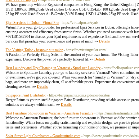
Used clothes supplier
- https://www.trendworldwide.com
We have grown up with our Registered companies in Hong Kong | the United Kingdom | Za
USD 1.80/kilo 100kg bale Used clothes B-Grade USD 0.35/kilo. 100 kg bale Used Bags
25 kg PP sack Used Shoes A+B-Grade (50/50 Ratio) USD 1.42/kilo 25kg PP sack Used be
Ejari Services in Dubai - Virtual Pro
- https://virtualpro.ae/ejari/
Virtual Pro is your go-to provider for professional Ejari Services in Dubai, offering a tail
ensuring accuracy and efficiency from start to finish. Whether you need assistance with leas
+971581537204 to discuss your Ejari requirements and experience firsthand how our service
Services that prioritize your convenience and peace of mind. »»
Details
The Visiting Tailor - bespoke suit tailor
- https://thevisitingtailor.com/
A Passion for Perfectly Fitting Suits, in the comfort of your own home. The Visiting Tailor b
experience. Discover the power of a perfectly tailored fit. »»
Details
Best Laundry and Dry Cleaning in Varanasi - SpotLuxe Laundry
- https://hellospotluxe.co
Welcome to SpotLuxe Laundry, your go-to laundry service in Varanasi! We're committed to pr
or even more, we've got you covered. When you search for "laundry in Varanasi" or "dry cl
bags, and more are impeccably clean, all at affordable prices. Experience the convenience 
cleaning services. »»
Details
Singapore Paint Distributor
- https://bergerpaints.com.sg/dealer-locator/
Berger Paints is your trusted Singapore Paint Distributor, providing reliable access to prem
solutions are always within reach. »»
Details
Best Furniture Showroom in Varanasi - Amantran Furniture
- https://amantranfurniture.in/
Welcome to Amantran Furniture, the best furniture showroom in Varanasi and the premier de
functionality. With a focus on quality craftsmanship and exquisite design, we provide piece
tastes and preferences. Whether you're furnishing your home or office, we promise an unpara
Solar Street Light Coimbatore - Goodsunindia.com
- https://www.goodsunindia.com/solar-st